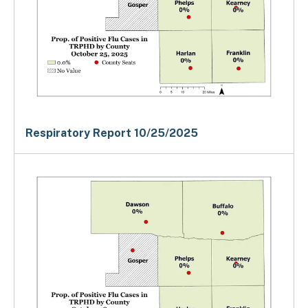
Respiratory Report 10/25/2025