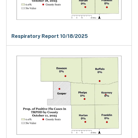
Respiratory Report 10/18/2025