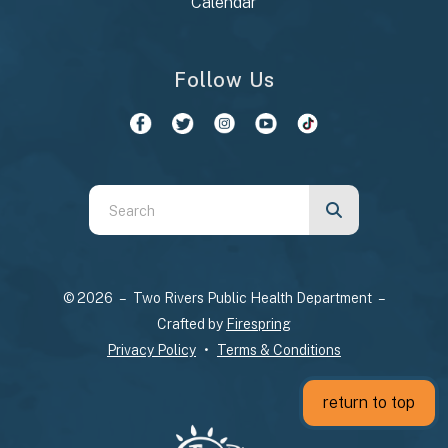
Calendar
Follow Us
Use
the
up
and
© 2026 – Two Rivers Public Health Department –
down
Crafted by
Firespring
arrows
Privacy Policy
Terms & Conditions
to
select
return to top
a
result.