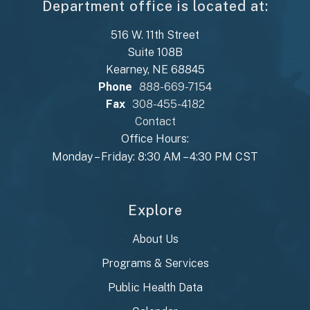
Department office is located at:
516 W. 11th Street
Suite 108B
Kearney, NE 68845
Phone
888-669-7154
Fax
308-455-4182
Contact
Office Hours:
Monday – Friday: 8:30 AM – 4:30 PM CST
Explore
About Us
Programs & Services
Public Health Data