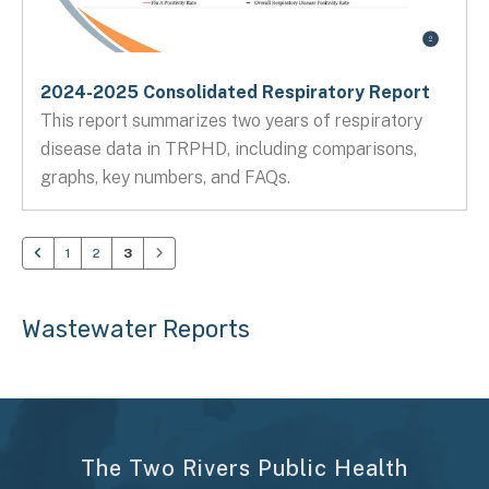
2024-2025 Consolidated Respiratory Report
This report summarizes two years of respiratory
disease data in TRPHD, including comparisons,
graphs, key numbers, and FAQs.
1
2
3
Wastewater Reports
The Two Rivers Public Health