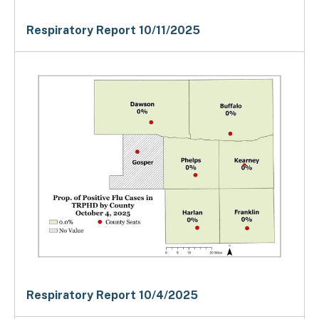
Respiratory Report 10/11/2025
Respiratory Report 10/4/2025