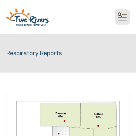
top link
MEN
Respiratory Reports