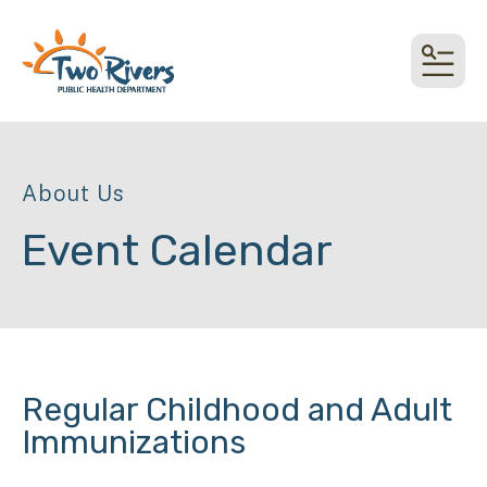
top link
MEN
About Us
Event Calendar
Regular Childhood and Adult
Immunizations