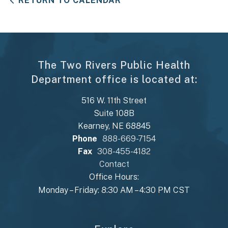
RETURN TO CALENDAR
The Two Rivers Public Health
Department office is located at:
516 W. 11th Street
Suite 108B
Kearney, NE 68845
Phone
888-669-7154
Fax
308-455-4182
Contact
Office Hours:
Monday – Friday: 8:30 AM – 4:30 PM CST