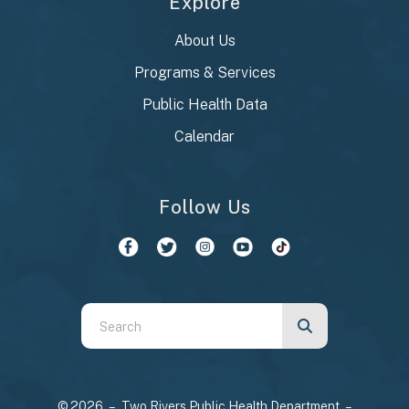
Explore
About Us
Programs & Services
Public Health Data
Calendar
Follow Us
Use
the
up
and
© 2026 – Two Rivers Public Health Department –
down