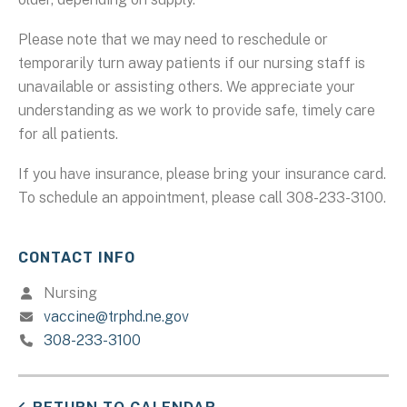
Please note that we may need to reschedule or
temporarily turn away patients if our nursing staff is
unavailable or assisting others. We appreciate your
understanding as we work to provide safe, timely care
for all patients.
If you have insurance, please bring your insurance card.
To schedule an appointment, please call 308-233-3100.
CONTACT INFO
Nursing
vaccine@trphd.ne.gov
308-233-3100