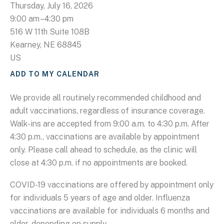
Thursday, July 16, 2026
9:00 am
4:30 pm
516 W 11th Suite 108B
Kearney,
NE
68845
US
ADD TO MY CALENDAR
We provide all routinely recommended childhood and
adult vaccinations, regardless of insurance coverage.
Walk-ins are accepted from 9:00 a.m. to 4:30 p.m. After
4:30 p.m., vaccinations are available by appointment
only. Please call ahead to schedule, as the clinic will
close at 4:30 p.m. if no appointments are booked.
COVID-19 vaccinations are offered by appointment only
for individuals 5 years of age and older. Influenza
vaccinations are available for individuals 6 months and
older, depending on supply.